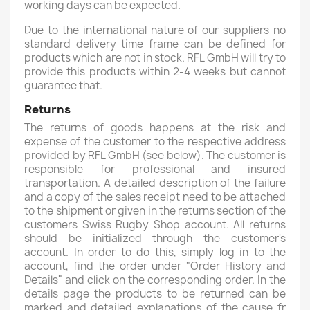
working days can be expected.
Due to the international nature of our suppliers no
standard delivery time frame can be defined for
products which are not in stock. RFL GmbH will try to
provide this products within 2-4 weeks but cannot
guarantee that.
Returns
The returns of goods happens at the risk and
expense of the customer to the respective address
provided by RFL GmbH (see below). The customer is
responsible for professional and insured
transportation. A detailed description of the failure
and a copy of the sales receipt need to be attached
to the shipment or given in the returns section of the
customers Swiss Rugby Shop account. All returns
should be initialized through the customer's
account. In order to do this, simply log in to the
account, find the order under "Order History and
Details" and click on the corresponding order. In the
details page the products to be returned can be
marked and detailed explanations of the cause fr