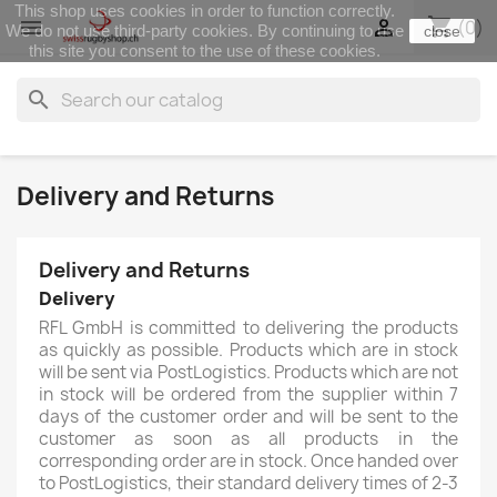
This shop uses cookies in order to function correctly.
shopping_cart


(0)
We do not use third-party cookies. By continuing to use
close
this site you consent to the use of these cookies.
search
Delivery and Returns
Delivery and Returns
Delivery
RFL GmbH is committed to delivering the products
as quickly as possible. Products which are in stock
will be sent via PostLogistics. Products which are not
in stock will be ordered from the supplier within 7
days of the customer order and will be sent to the
customer as soon as all products in the
corresponding order are in stock. Once handed over
to PostLogistics, their standard delivery times of 2-3