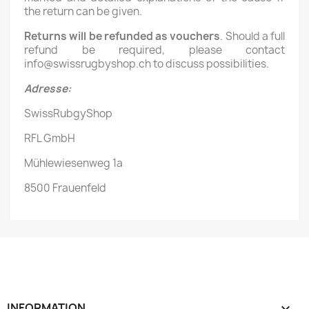
the return can be given.
Returns will be refunded as vouchers
. Should a full
refund be required, please contact
info@swissrugbyshop.ch to discuss possibilities.
Adresse:
SwissRubgyShop
RFL GmbH
Mühlewiesenweg 1a
8500 Frauenfeld
INFORMATION
