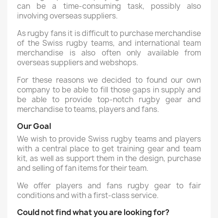
can be a time-consuming task, possibly also
involving overseas suppliers.
As rugby fans it is difficult to purchase merchandise
of the Swiss rugby teams, and international team
merchandise is also often only available from
overseas suppliers and webshops.
For these reasons we decided to found our own
company to be able to fill those gaps in supply and
be able to provide top-notch rugby gear and
merchandise to teams, players and fans.
Our Goal
We wish to provide Swiss rugby teams and players
with a central place to get training gear and team
kit, as well as support them in the design, purchase
and selling of fan items for their team.
We offer players and fans rugby gear to fair
conditions and with a first-class service.
Could not find what you are looking for?