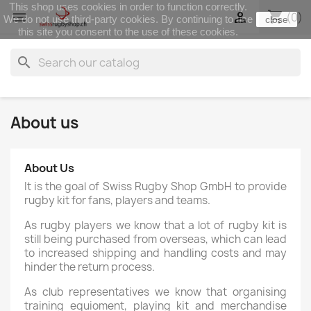
This shop uses cookies in order to function correctly.
shopping_cart


(0)
We do not use third-party cookies. By continuing to use
close
this site you consent to the use of these cookies.
search
About us
About Us
It is the goal of Swiss Rugby Shop GmbH to provide
rugby kit for fans, players and teams.
As rugby players we know that a lot of rugby kit is
still being purchased from overseas, which can lead
to increased shipping and handling costs and may
hinder the return process.
As club representatives we know that organising
training equioment, playing kit and merchandise