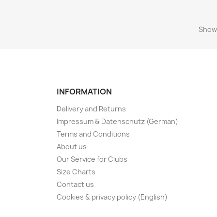
Showi
INFORMATION
Delivery and Returns
Impressum & Datenschutz (German)
Terms and Conditions
About us
Our Service for Clubs
Size Charts
Contact us
Cookies & privacy policy (English)