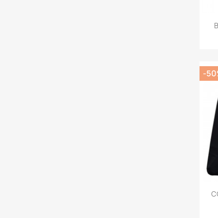
B
-5
C