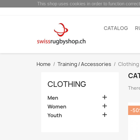
This shop uses cookies in order to function correct
CATALOG
R
Home
Training / Accessories
Clothing
CA
CLOTHING
There

Men

Women
-5

Youth