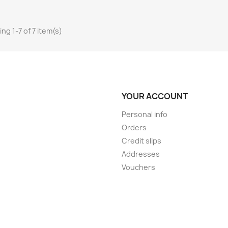
ng 1-7 of 7 item(s)
YOUR ACCOUNT
Personal info
Orders
Credit slips
Addresses
Vouchers