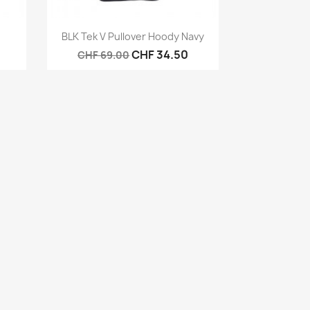
Quick view

BLK Tek V Pullover Hoody Navy
CHF 34.50
CHF 69.00