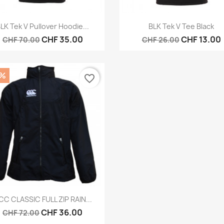
Quick view
Quick view


LK Tek V Pullover Hoodie...
BLK Tek V Tee Black
CHF 35.00
CHF 13.00
CHF 70.00
CHF 26.00
0%
favorite_border
Quick view

CC CLASSIC FULL ZIP RAIN...
CHF 36.00
CHF 72.00