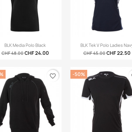
Quick view
Quick view


BLK Media Polo Black
BLK Tek V Polo Ladies Nav
CHF 24.00
CHF 22.50
CHF 48.00
CHF 45.00
0%
-50%
favorite_border
fa