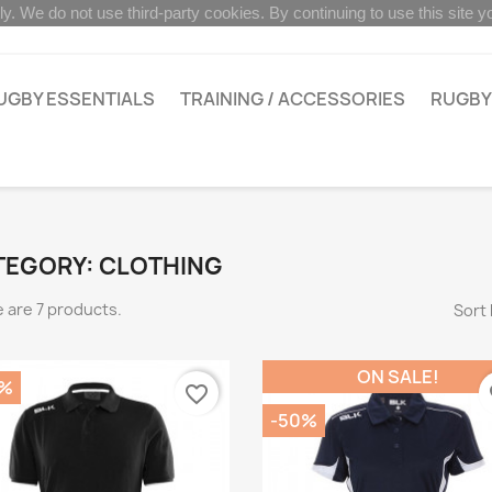
ly. We do not use third-party cookies. By continuing to use this site 
UGBY ESSENTIALS
TRAINING / ACCESSORIES
RUGBY
TEGORY: CLOTHING
 are 7 products.
Sort 
ON SALE!
0%
favorite_border
fa
-50%