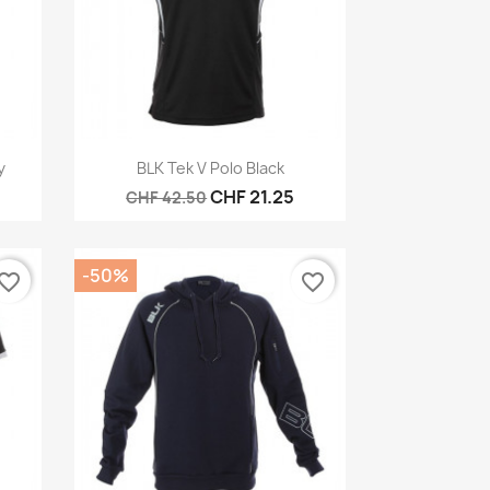
Quick view

y
BLK Tek V Polo Black
CHF 21.25
CHF 42.50
-50%
vorite_border
favorite_border