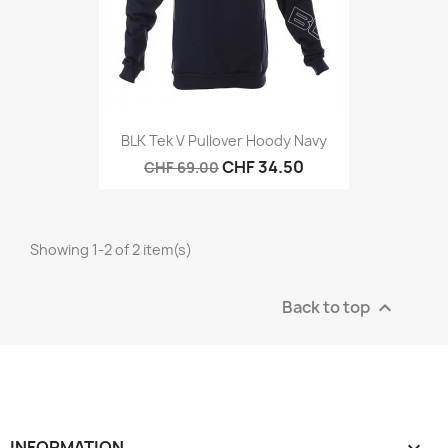
BLK Tek V Pullover Hoody Navy
CHF 34.50
CHF 69.00
Showing 1-2 of 2 item(s)
Back to top

INFORMATION
