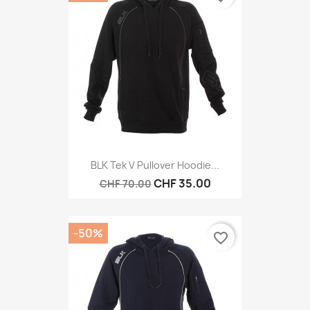
BLK Tek V Pullover Hoodie...
CHF 35.00
CHF 70.00
-50%
favorite_border