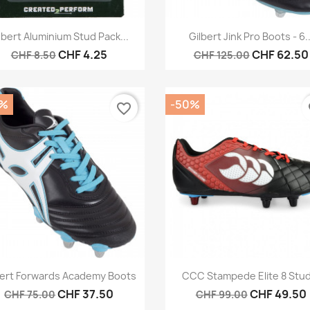
Quick view
Quick view


lbert Aluminium Stud Pack...
Gilbert Jink Pro Boots - 6..
CHF 4.25
CHF 62.50
CHF 8.50
CHF 125.00
0%
-50%
favorite_border
fa
Quick view
Quick view


bert Forwards Academy Boots
CCC Stampede Elite 8 Stud
CHF 37.50
CHF 49.50
CHF 75.00
CHF 99.00