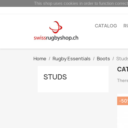
This shop uses cookies in order to function correct
CATALOG
R
Home
Rugby Essentials
Boots
Stud
CA
STUDS
There
-5