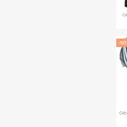
Gi
-5
Gil