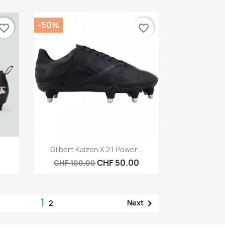
-50%
vorite_border
favorite_border
Quick view

Gilbert Kaizen X 2.1 Power...
CHF 50.00
CHF 100.00
1

Next
2