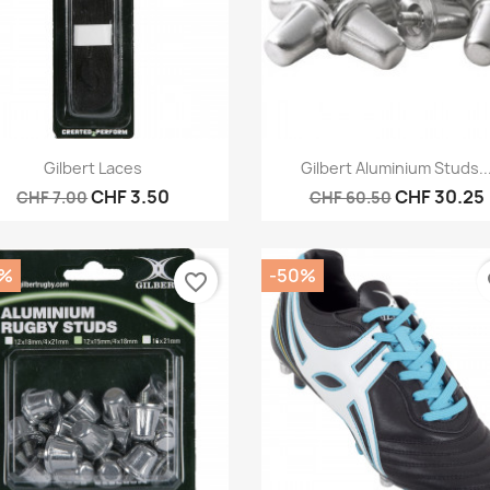
Quick view
Quick view


Gilbert Laces
Gilbert Aluminium Studs..
CHF 3.50
CHF 30.25
CHF 7.00
CHF 60.50
0%
-50%
favorite_border
fa