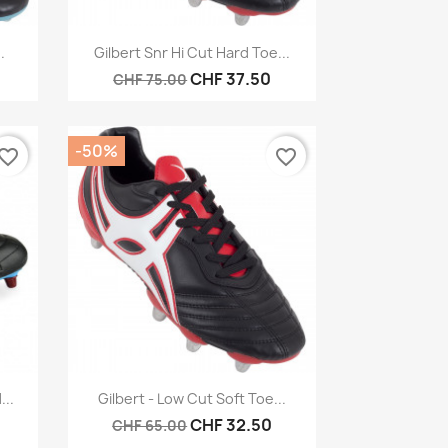
Quick view

.
Gilbert Snr Hi Cut Hard Toe...
CHF 37.50
CHF 75.00
-50%
vorite_border
favorite_border
Quick view

...
Gilbert - Low Cut Soft Toe...
CHF 32.50
CHF 65.00