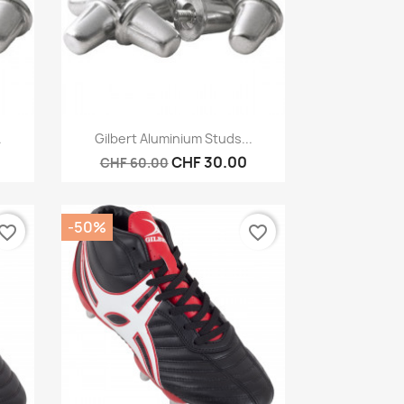
Quick view

.
Gilbert Aluminium Studs...
CHF 30.00
CHF 60.00
-50%
vorite_border
favorite_border