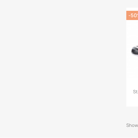
-5
St
Showi