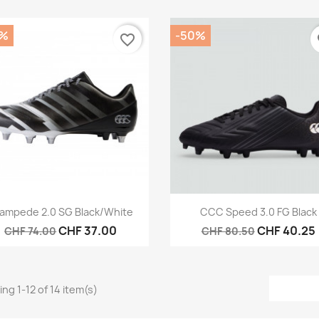
0%
-50%
favorite_border
fa
Quick view
Quick view


ampede 2.0 SG Black/White
CCC Speed 3.0 FG Black
CHF 37.00
CHF 40.25
CHF 74.00
CHF 80.50
ng 1-12 of 14 item(s)