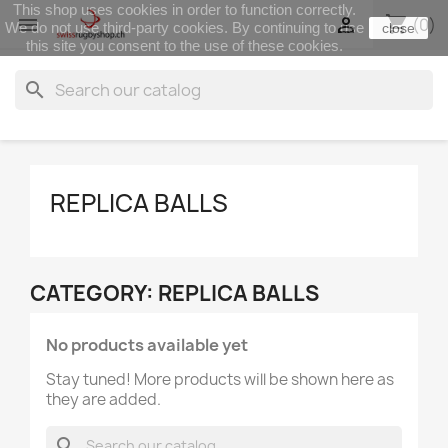
This shop uses cookies in order to function correctly.
shopping_cart


(0)
We do not use third-party cookies. By continuing to use
close
this site you consent to the use of these cookies.
search
REPLICA BALLS
CATEGORY: REPLICA BALLS
No products available yet
Stay tuned! More products will be shown here as
they are added.
search