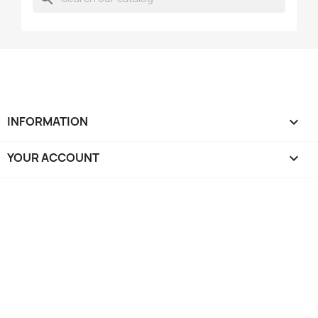
INFORMATION

YOUR ACCOUNT
