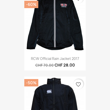
-60%
RCW Official Rain Jacket 2017
CHF 28.00
CHF 70.00
-50%
favorite_border