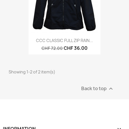
CCC CLASSIC FULL ZIP RAIN...
CHF 36.00
CHF 72.00
Showing 1-2 of 2 item(s)
Back to top

INFORMATION
