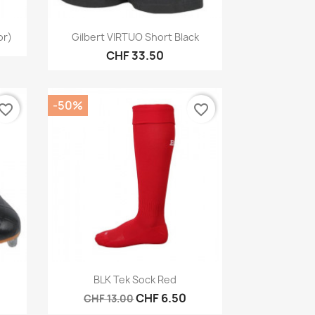
Quick view

or)
Gilbert VIRTUO Short Black
CHF 33.50
-50%
vorite_border
favorite_border
Quick view

BLK Tek Sock Red
CHF 6.50
CHF 13.00