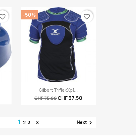
-50%
vorite_border
favorite_border
Quick view

Gilbert TriflexXp1...
CHF 37.50
CHF 75.00
1

Next
2
3
…
8