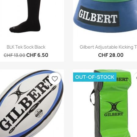
Quick view
Quick view


BLK Tek Sock Black
Gilbert Adjustable Kicking 
CHF 6.50
CHF 28.00
CHF 13.00
OUT-OF-STOCK
favorite_border
fa