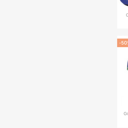
G
-5
Gi