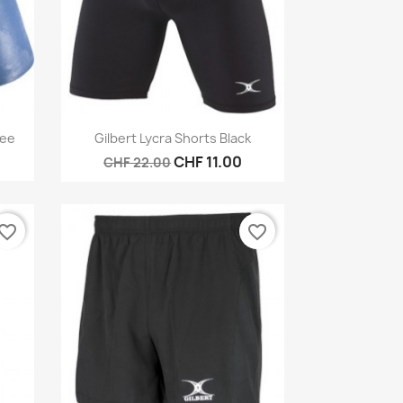
Quick view

Tee
Gilbert Lycra Shorts Black
CHF 11.00
CHF 22.00
vorite_border
favorite_border