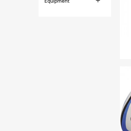

Equipment