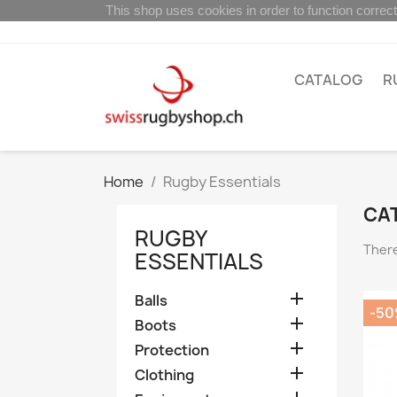
This shop uses cookies in order to function correct
CATALOG
R
Home
Rugby Essentials
CA
RUGBY
There
ESSENTIALS

Balls
-5

Boots

Protection

Clothing