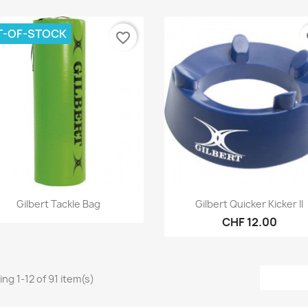
T-OF-STOCK
favorite_border
fa
Quick view
Quick view


Gilbert Tackle Bag
Gilbert Quicker Kicker II
CHF 12.00
ng 1-12 of 91 item(s)