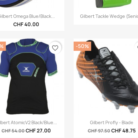
Quick view
Quick view


ilbert Omega Blue/Black...
Gilbert Tackle Wedge (Seni
CHF 40.00
0%
-50%
favorite_border
fa
Quick view
Quick view


lbert AtomicV2 Black/Blue...
Gilbert Profly - Blade
CHF 27.00
CHF 48.75
CHF 54.00
CHF 97.50